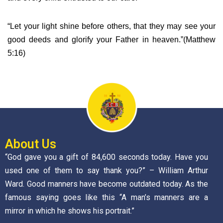
“Let your light shine before others, that they may see your
good deeds and glorify your Father in heaven.”(Matthew
5:16)
About Us
“God gave you a gift of 84,600 seconds today. Have you
used one of them to say thank you?” – William Arthur
Ward. Good manners have become outdated today. As the
famous saying goes like this “A man’s manners are a
mirror in which he shows his portrait.”