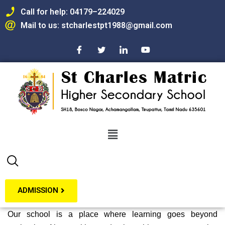
Call for help: 04179–224029
Mail to us: stcharlestpt1988@gmail.com
Skip
to
content
ADMISSION
Our school is a place where learning goes beyond