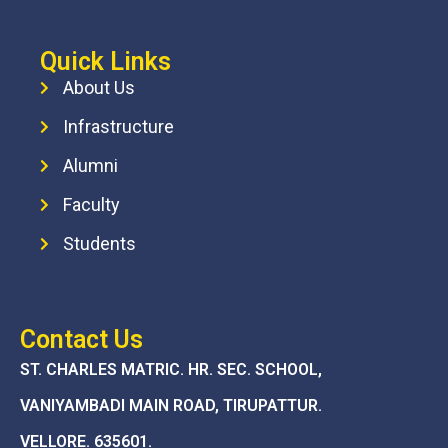
Quick Links
About Us
Infrastructure
Alumni
Faculty
Students
Contact Us
ST. CHARLES MATRIC. HR. SEC. SCHOOL,
VANIYAMBADI MAIN ROAD, TIRUPATTUR.
VELLORE. 635601.