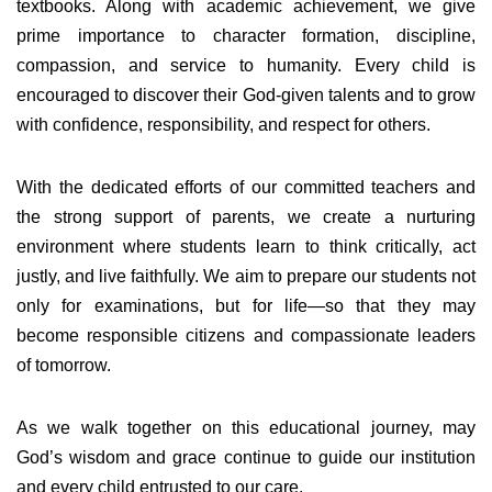
textbooks. Along with academic achievement, we give
prime importance to character formation, discipline,
compassion, and service to humanity. Every child is
encouraged to discover their God-given talents and to grow
with confidence, responsibility, and respect for others.
With the dedicated efforts of our committed teachers and
the strong support of parents, we create a nurturing
environment where students learn to think critically, act
justly, and live faithfully. We aim to prepare our students not
only for examinations, but for life—so that they may
become responsible citizens and compassionate leaders
of tomorrow.
As we walk together on this educational journey, may
God’s wisdom and grace continue to guide our institution
and every child entrusted to our care.