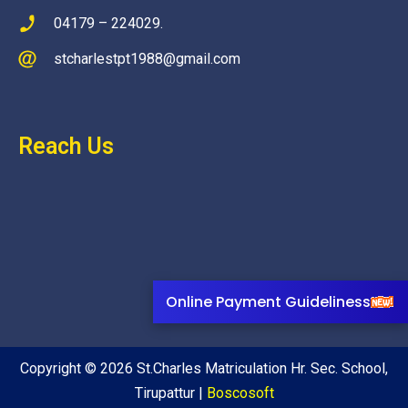
04179 – 224029.
stcharlestpt1988@gmail.com
Reach Us
Online Payment Guideliness
Copyright © 2026 St.Charles Matriculation Hr. Sec. School,
Tirupattur |
Boscosoft