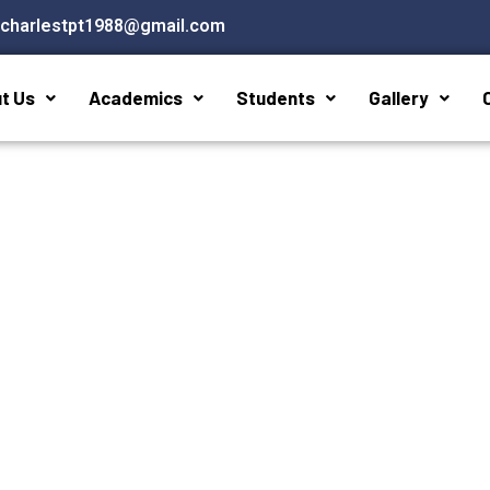
stcharlestpt1988@gmail.com
t Us
Academics
Students
Gallery