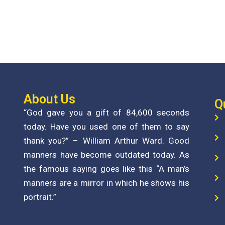
About Us
Q
“God gave you a gift of 84,600 seconds
today. Have you used one of them to say
thank you?” – William Arthur Ward. Good
manners have become outdated today. As
the famous saying goes like this “A man’s
manners are a mirror in which he shows his
portrait.”