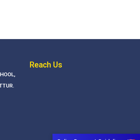
Reach Us
CHOOL,
TTUR.