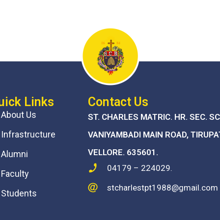
uick Links
Contact Us
About Us
ST. CHARLES MATRIC. HR. SEC. S
Infrastructure
VANIYAMBADI MAIN ROAD, TIRUPA
VELLORE. 635601.
Alumni
04179 – 224029.
Faculty
stcharlestpt1988@gmail.com
Students