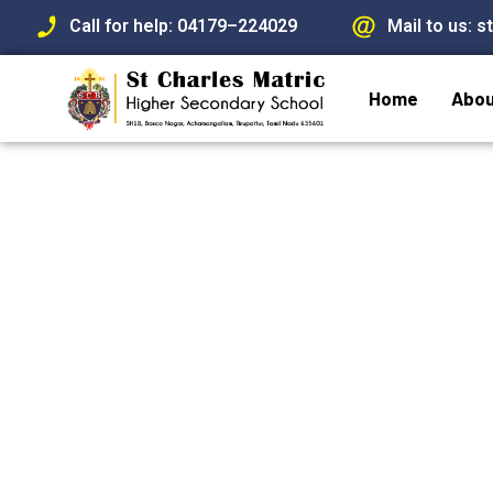
Call for help: 04179–224029
Mail to us: 
Skip
to
Home
Abou
content