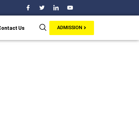
Contact Us
ADMISSION